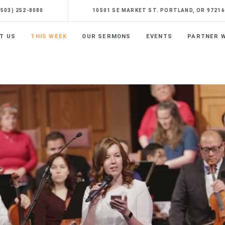
(503) 252-8080
10501 SE MARKET ST. PORTLAND, OR 97216
T US
THIS WEEK
OUR SERMONS
EVENTS
PARTNER W