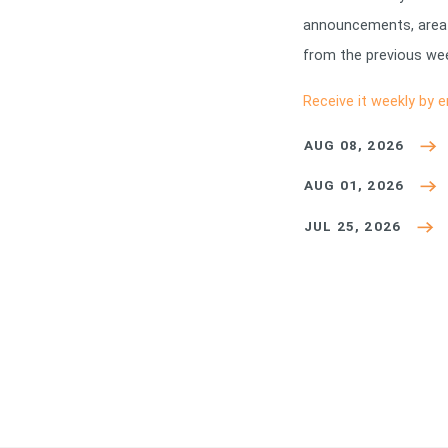
announcements, area
from the previous wee
Receive it weekly by e
AUG 08, 2026
AUG 01, 2026
JUL 25, 2026