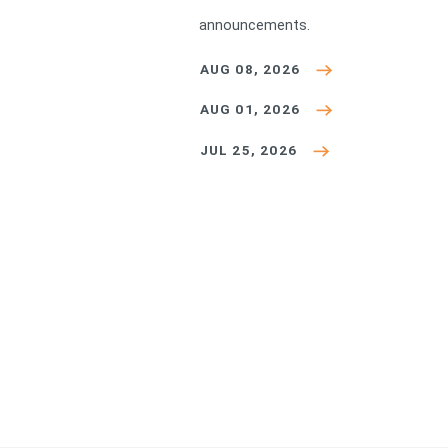
announcements.
AUG 08, 2026
AUG 01, 2026
JUL 25, 2026