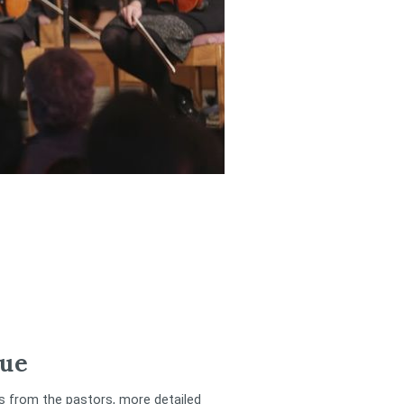
ue
rs from the pastors, more detailed