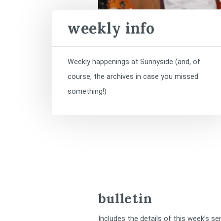
weekly info
Weekly happenings at Sunnyside (and, of
course, the archives in case you missed
something!)
bulletin
Includes the details of this week’s se