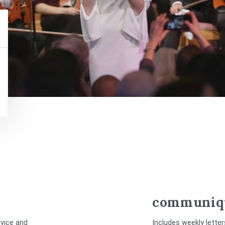
communiq
rvice and
Includes weekly lette