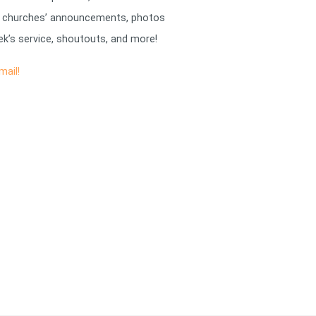
 churches’ announcements, photos
k’s service, shoutouts, and more!
mail!