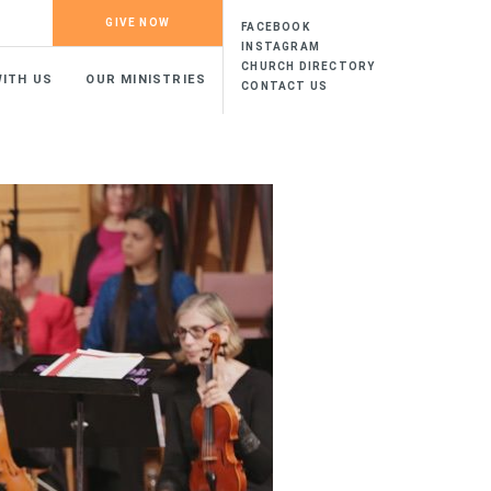
GIVE NOW
FACEBOOK
INSTAGRAM
CHURCH DIRECTORY
ITH US
OUR MINISTRIES
CONTACT US