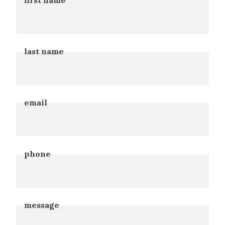
Leave
this
field
blank
last name
email
phone
message