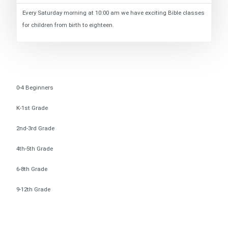
Every Saturday morning at 10:00 am we have exciting Bible classes
for children from birth to eighteen.
0-4 Beginners
K-1st Grade
2nd-3rd Grade
4th-5th Grade
6-8th Grade
9-12th Grade