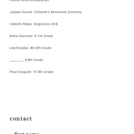
Pastor Rose Andrykanus
Jackee Duvall: Children's Ministries Directory
Celestti Reyes: Beginners (0-4)
Katia Sanchez: K-1st Grade
Lilly Baraka: 4th-5th Grade
_________: 6-8th Grade
Paul Dragulin: 9-12th Grade
contact
first name