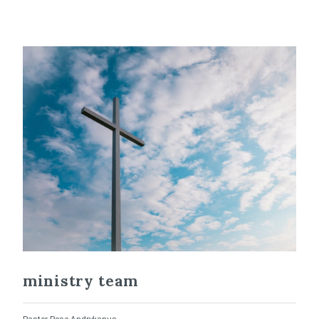
ministry team