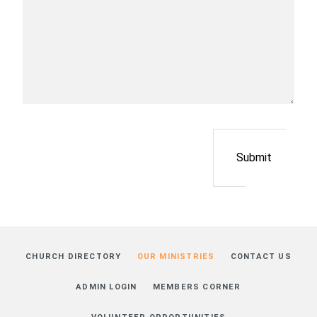
Submit
CHURCH DIRECTORY
OUR MINISTRIES
CONTACT US
ADMIN LOGIN
MEMBERS CORNER