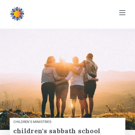
CHILDREN'S MINISTRIES
children's sabbath school