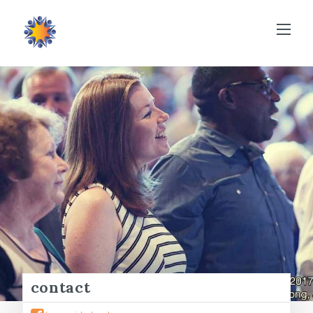
contact