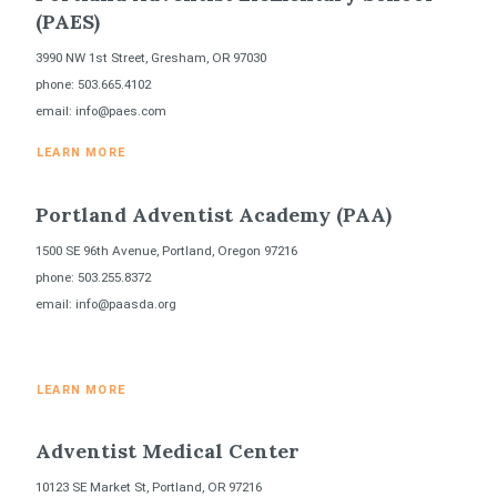
(PAES)
3990 NW 1st Street, Gresham, OR 97030
phone: 503.665.4102
email: info@paes.com
LEARN MORE
Portland Adventist Academy (PAA)
1500 SE 96th Avenue, Portland, Oregon 97216
phone: 503.255.8372
email: info@paasda.org
LEARN MORE
Adventist Medical Center
10123 SE Market St, Portland, OR 97216