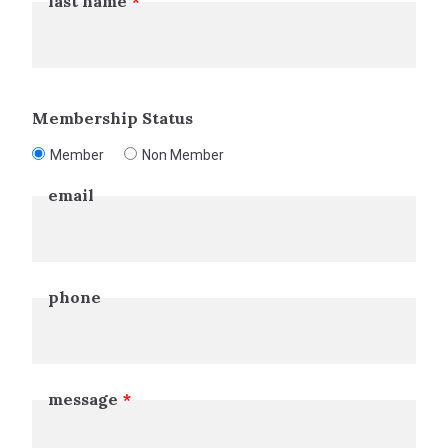
last name
Membership Status
Member
Non Member
email
phone
message