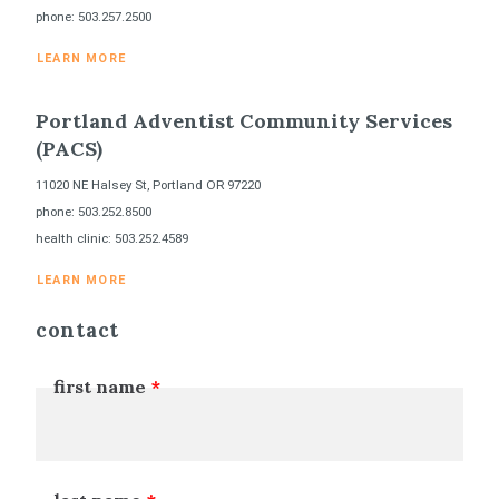
phone: 503.257.2500
LEARN MORE
Portland Adventist Community Services
(PACS)
11020 NE Halsey St, Portland OR 97220
phone: 503.252.8500
health clinic: 503.252.4589
LEARN MORE
contact
first name
Leave
this
field
blank