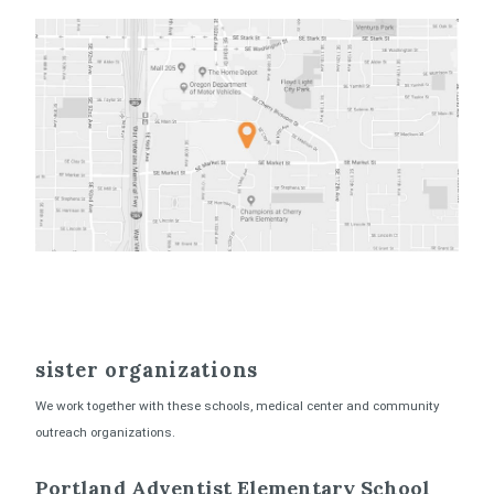
sister organizations
We work together with these schools, medical center and community
outreach organizations.
Portland Adventist Elementary School