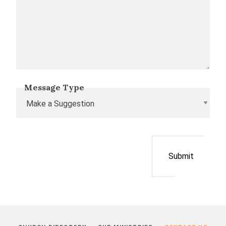
Message Type
Submit