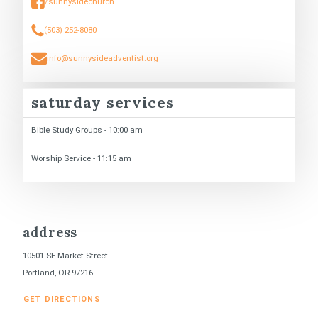
/sunnysidechurch
(503) 252-8080
info@sunnysideadventist.org
saturday services
Bible Study Groups - 10:00 am
Worship Service - 11:15 am
address
10501 SE Market Street
Portland, OR 97216
GET DIRECTIONS